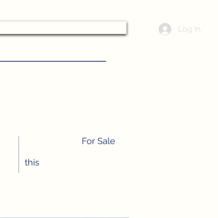
THE BOARD
Log In
––––––––––––
For Sale
this