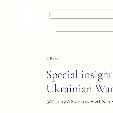
PUBLICATION
–––––––––––––
< Back
Special insigh
Ukrainian Wa
500 Terry A Francois Blvd, San