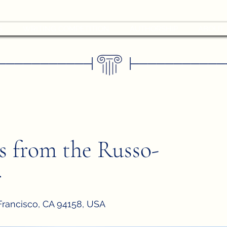
S
WRITING COMPETITION
AUTHORSHIP
ABOUT
–––––––––––
––––––––––––
|
|
ts from the Russo-
r
 Francisco, CA 94158, USA