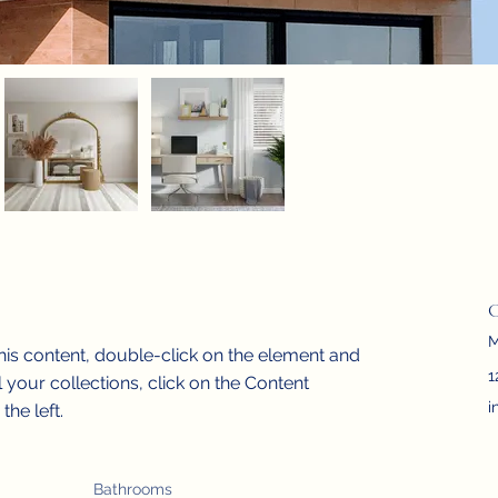
C
M
this content, double-click on the element and 
1
your collections, click on the Content 
i
he left.
Bathrooms