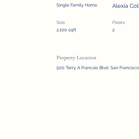
Single Family Home
Alexia Col
Size
Floors
2,100 sqft
2
Property Location
500 Terry A Francois Blvd, San Francisc