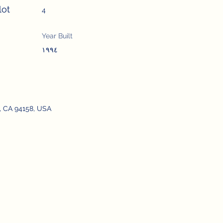
lot
4
Year Built
١٩٩٤
o, CA 94158, USA