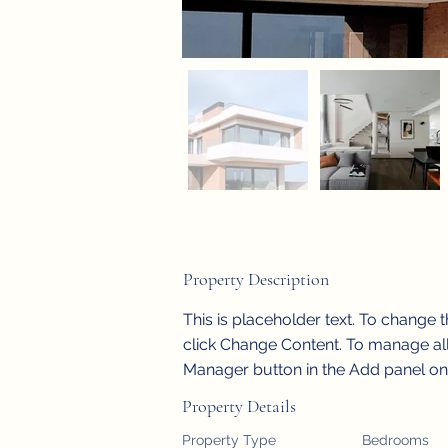
Property Description
This is placeholder text. To change 
click Change Content. To manage all 
Manager button in the Add panel on t
Property Details
Property Type
Bedrooms