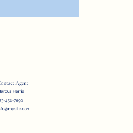
ontact Agent
arcus Harris
23-456-7890
nfo@mysite.com